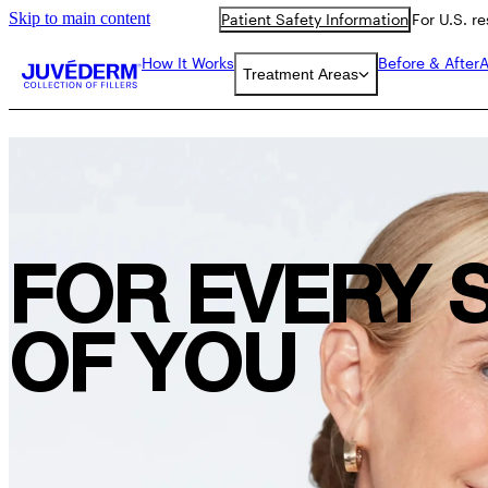
Skip to main content
Patient Safety Information
For U.S. r
How It Works
Before & After
A
Treatment Areas
FOR EVERY 
OF YOU