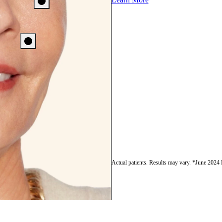
Actual patients. Results may vary. *June 2024