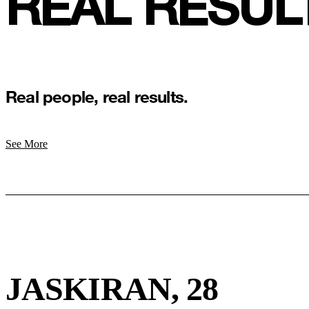
REAL RESUL
Real people, real results.
See More
JASKIRAN, 28