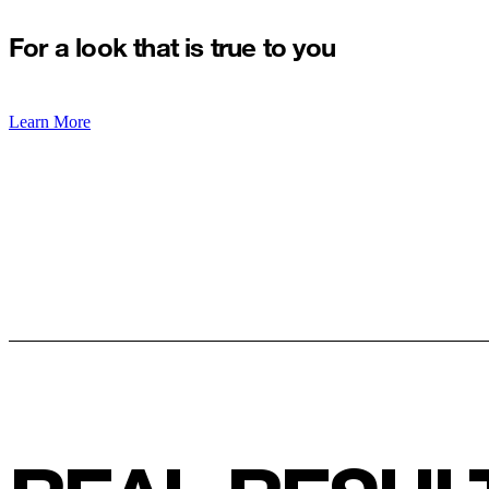
For a look that is true to you
Learn More