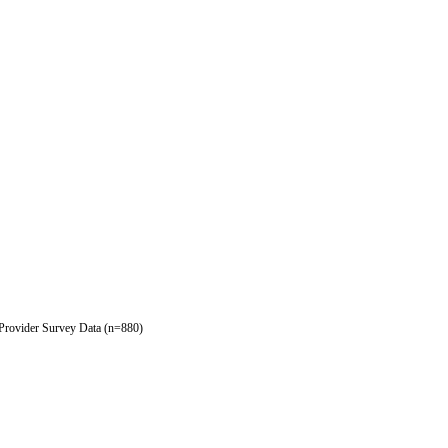
 Provider Survey Data (n=880)