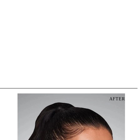
AFTER