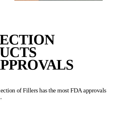
LECTION
DUCTS
APPROVALS
ection of Fillers has the most FDA approvals
.