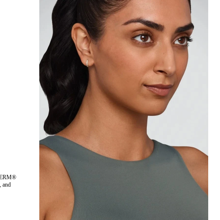
ÉDERM®
 and