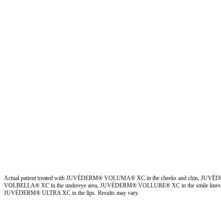
Actual patient treated with JUVÉDERM® VOLUMA® XC in the cheeks and chin, JUV
VOLBELLA® XC in the undereye area, JUVÉDERM® VOLLURE® XC in the smile lines,
JUVÉDERM® ULTRA XC in the lips. Results may vary.