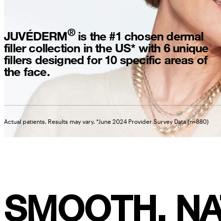
®
JUVÉDERM
is the #1 chosen dermal
filler collection in the US* with 6 unique
fillers designed for 10 specific areas of
the face.
Actual patients. Results may vary. *June 2024 Provider Survey Data (n=880)
SMOOTH, NA