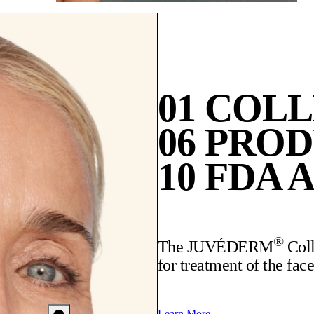
01 COL
06 PRO
10 FDA 
®
The JUVÉDERM
Coll
for treatment of the face
Learn More