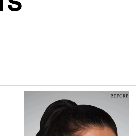
TS
BEFORE