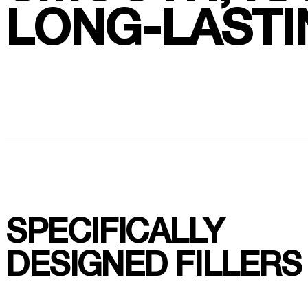
LONG-LASTI
SPECIFICALLY
DESIGNED FILLERS