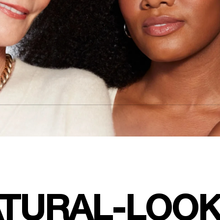
TURAL-LOOK