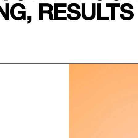
NG, RESULTS