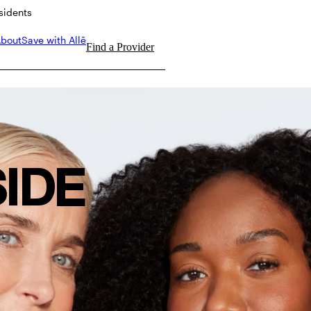
esidents
bout
Save with Allē
Find a Provider
SIDE