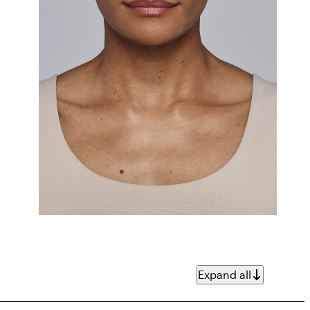
Expand all