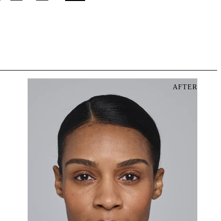
AFTER