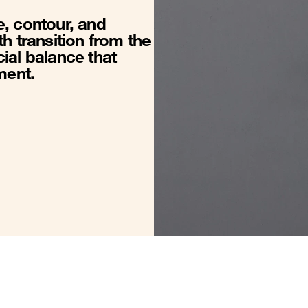
, contour, and
h transition from the
ial balance that
ment.