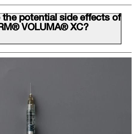
the potential side effects of
RM® VOLUMA® XC?