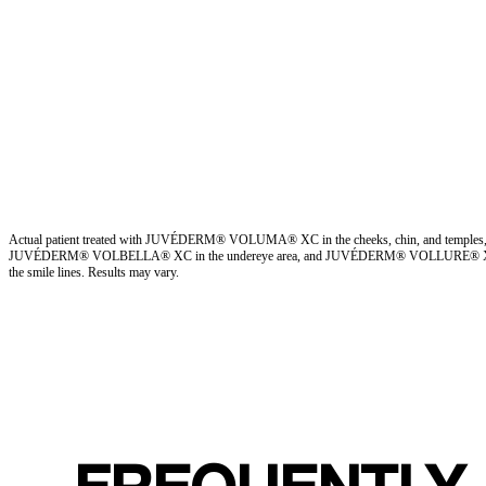
Actual patient treated with JUVÉDERM® VOLUMA® XC in the cheeks, chin, and temples
JUVÉDERM® VOLBELLA® XC in the undereye area, and JUVÉDERM® VOLLURE® 
the smile lines. Results may vary.