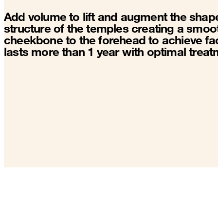
Add volume to lift and augment the shape
structure of the temples creating a smoot
cheekbone to the forehead to achieve fac
lasts more than 1 year with optimal treat