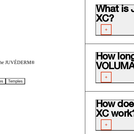
What i
XC?
How lon
out the JUVÉDERM®
VOLUMA®
es
Temples
How do
XC work