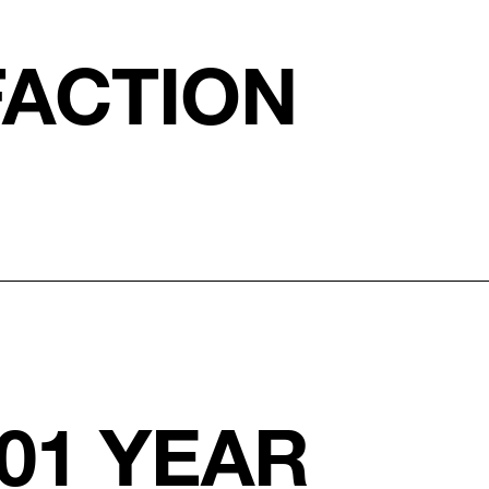
FACTION
01 YEAR