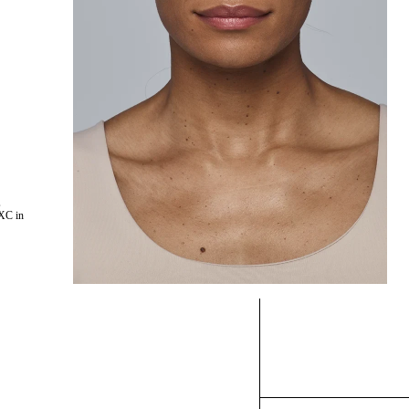
,
XC in