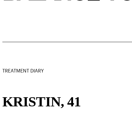
TREATMENT DIARY
KRISTIN, 41