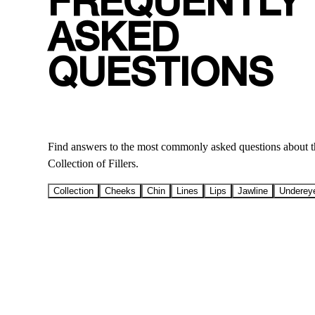
FREQUENTLY
ASKED
QUESTIONS
Find answers to the most commonly asked questions ab
Collection of Fillers.
Collection
Cheeks
Chin
Lines
Lips
Jawline
Underey