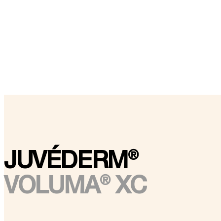
®
JUVÉDERM
®
VOLUMA
XC