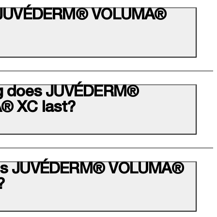
s JUVÉDERM® VOLUMA®
g does JUVÉDERM®
 XC last?
es JUVÉDERM® VOLUMA®
?