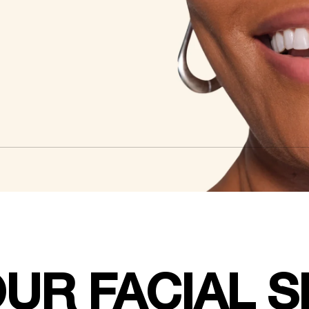
UR FACIAL 