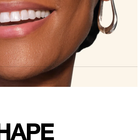
SHAPE