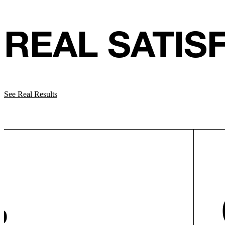
REAL SATIS
See Real Results
%