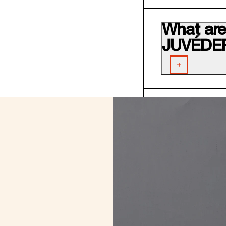
What are 
JUVÉDE