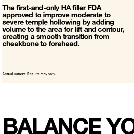
The first-and-only HA filler FDA
approved to improve moderate to
severe temple hollowing by adding
volume to the area for lift and contour,
creating a smooth transition from
cheekbone to forehead.
Actual patient. Results may vary.
BALANCE YO