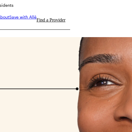
esidents
bout
Save with Allē
Find a Provider