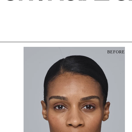
BEFORE