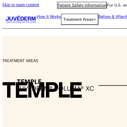
Skip to main content
Patient Safety Information
For U.S. r
How It Works
Before & After
A
Treatment Areas
TREATMENT AREAS
TEMPLE